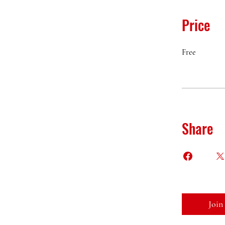
Price
Free
Share
Join