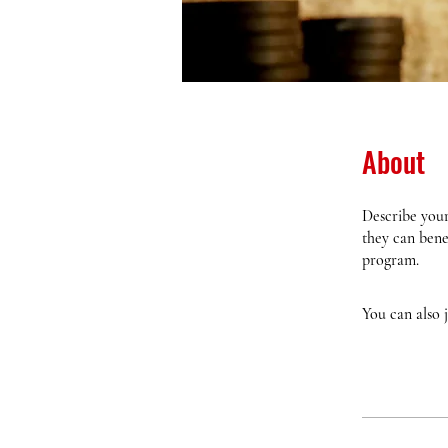
About
Describe your
they can bene
program.
You can also 