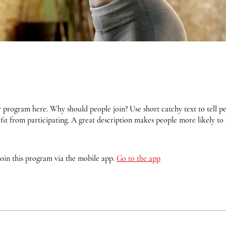
 program here. Why should people join? Use short catchy text to tell 
fit from participating. A great description makes people more likely to 
join this program via the mobile app.
Go to the app