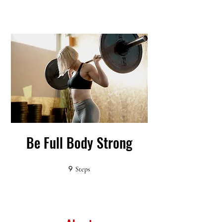
Be Full Body Strong
9
9 Steps
Steps