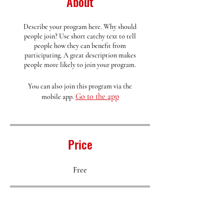
About
Describe your program here. Why should
people join? Use short catchy text to tell
people how they can benefit from
participating. A great description makes
people more likely to join your program.
You can also join this program via the
Go to the app
mobile app.
Price
Free
Share