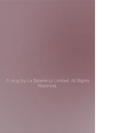
© 2035 by La Baleine 52 Limited. All Rights
Reserved.