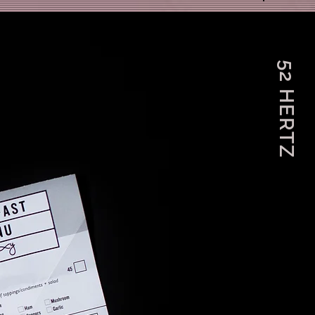
52 HERTZ