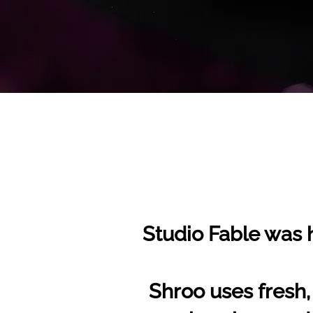
Studio Fable was h
Shroo uses fresh,