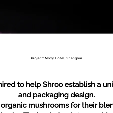
Project: Moxy Hotel, Shanghai
ired to help Shroo establish a uni
and packaging design.
 organic mushrooms for their ble