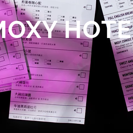
MOXY HOTE