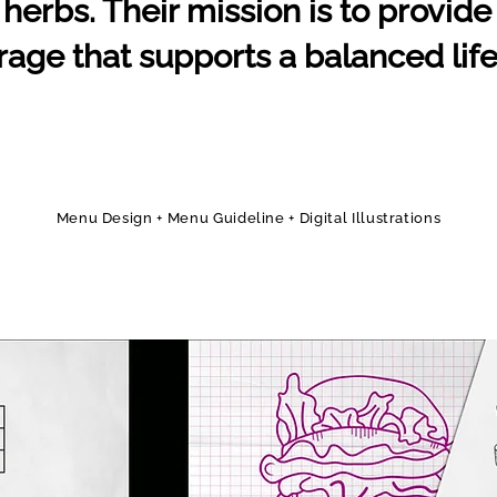
herbs. Their mission is to provide 
age that supports a balanced life
Menu Design + Menu Guideline + Digital Illustrations