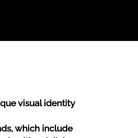
que visual identity
nds, which include