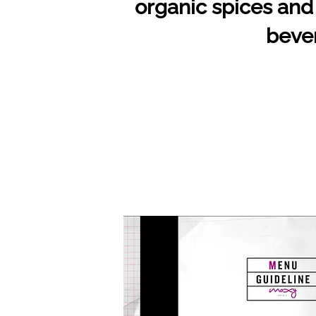
organic spices and 
bever