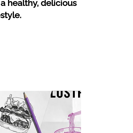
a healthy, delicious
style.