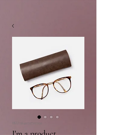
SKU: 364215375135191
I'm a product